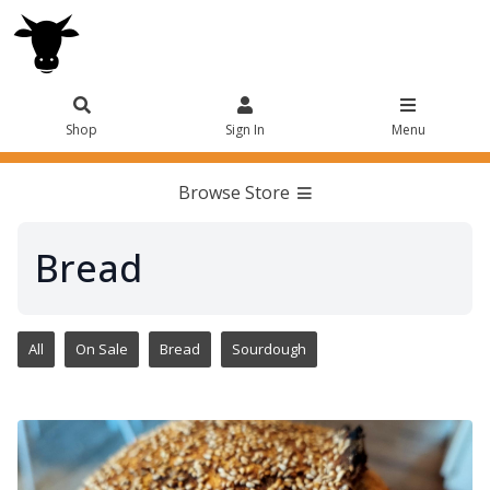
Shop
Sign In
Menu
Browse Store
Bread
All
On Sale
Bread
Sourdough