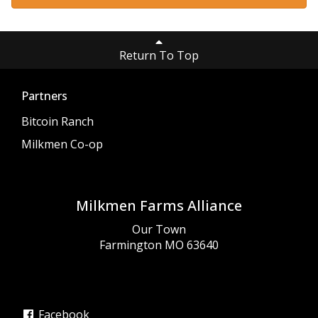
Return To Top
Partners
Bitcoin Ranch
Milkmen Co-op
Milkmen Farms Alliance
Our Town
Farmington MO 63640
Facebook