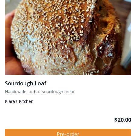
Sourdough Loaf
Handmade loaf of sourdough bread
Klara’s Kitchen
$
20.00
Pre-order